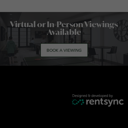
Virtual or In-Person Viewings
Available
BOOK A VIEWING