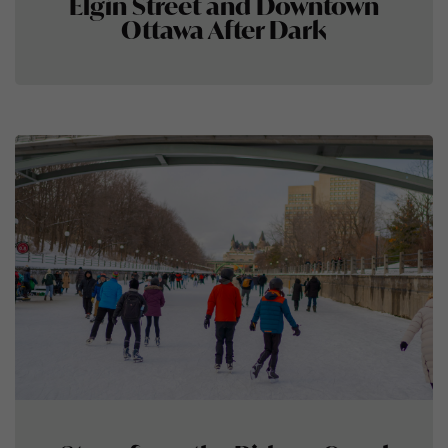
Elgin Street and Downtown
Ottawa After Dark