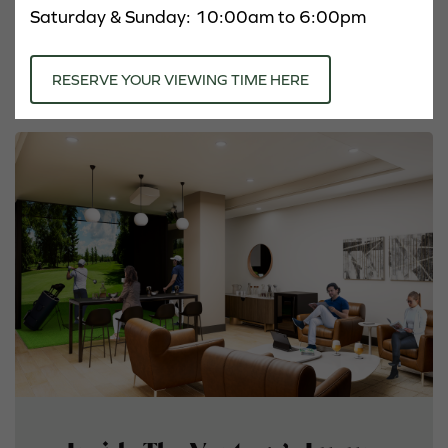
Amenities
Saturday & Sunday: 10:00am to 6:00pm
Neighbourhood
RESERVE YOUR VIEWING TIME HERE