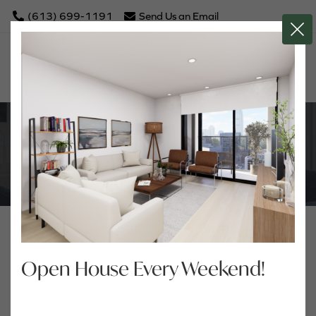
(613) 699-1191
Send Us an Email
Close Butto
NEWS
Open House Every Weekend!
Archives
Tags
2026
Show All