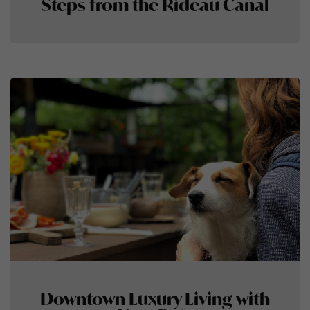
Steps from the Rideau Canal
Downtown Luxury Living with