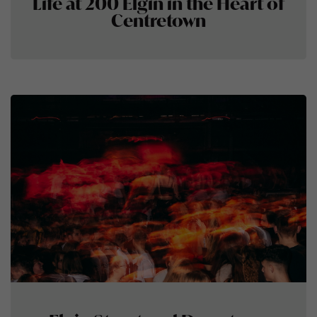
Life at 200 Elgin in the Heart of
Centretown