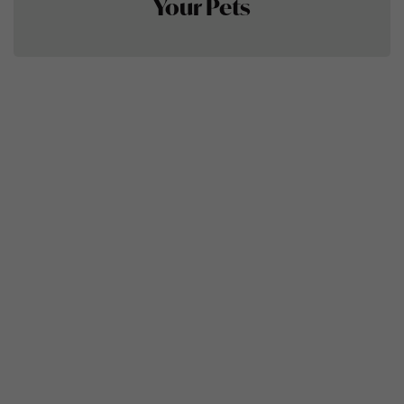
Your Pets