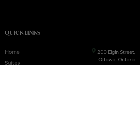
QUICK LINKS
Home
200 Elgin Street,
Ottawa, Ontario
Suites
K2P 1L5, Canada
Contact
Privacy policy
Amenities
Gallery
Neighbourhood