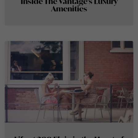
Inside The Vantage’s Luxury
Amenities